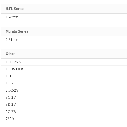
H.FL Series
1.48mm
Murata Series
0.81mm
Other
1.5C-2VS
1.5DS-QFB
1015
1332
2.5C-2V
3C-2V
3D-2V
5C-FB
735A