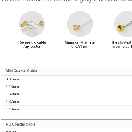
Mini Coaxial Cable
0.81mm
1.13mm
1.32mm
1.37mm
1.48mm
RG Coaxial Cable