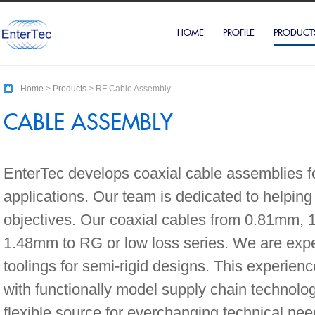
HOME
PROFILE
PRODUCT
Home
>
Products
> RF Cable Assembly
CABLE ASSEMBLY
EnterTec develops coaxial cable assemblies f
applications. Our team is dedicated to helping
objectives. Our coaxial cables from 0.81mm
1.48mm to RG or low loss series. We are expe
toolings for semi-rigid designs. This experie
with functionally model supply chain technolog
flexible source for everchanging technical nee