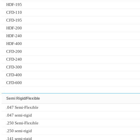
HDF-195
CFD-110
CFD-195
HDF-200
HDF-240
HDF-400
CFD-200
CFD-240
CFD-300
CFD-400
CFD-600
Semi Rigid/Flexible
.047 Semi-Flexible
.047 semi-rigid
.250 Semi-Flexible
.250 semi-rigid
.141 semi-rigid