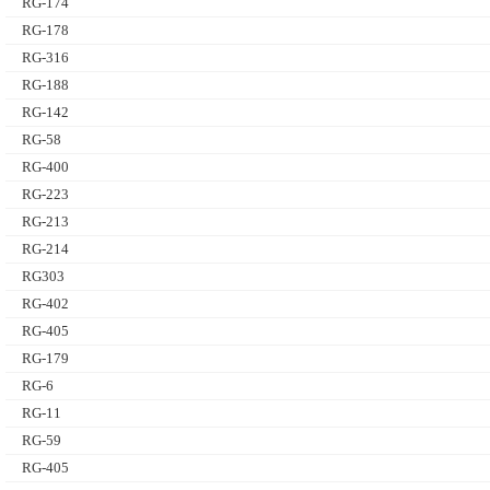
RG-174
RG-178
RG-316
RG-188
RG-142
RG-58
RG-400
RG-223
RG-213
RG-214
RG303
RG-402
RG-405
RG-179
RG-6
RG-11
RG-59
RG-405