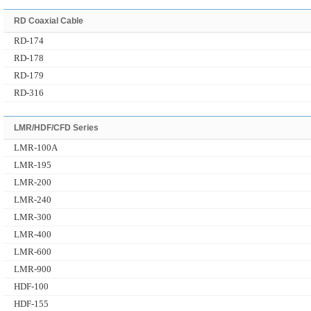
RD Coaxial Cable
RD-174
RD-178
RD-179
RD-316
LMR/HDF/CFD Series
LMR-100A
LMR-195
LMR-200
LMR-240
LMR-300
LMR-400
LMR-600
LMR-900
HDF-100
HDF-155