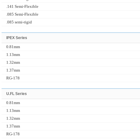
.141 Semi-Flexible
.085 Semi-Flexible
.085 semi-rigid
IPEX Series
0.81mm
1.13mm
1.32mm
1.37mm
RG-178
U.FL Series
0.81mm
1.13mm
1.32mm
1.37mm
RG-178