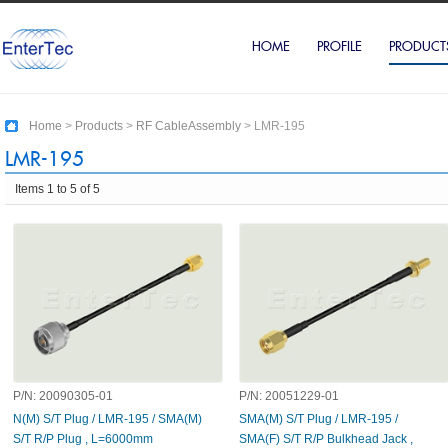
HOME
PROFILE
PRODUCT
Home
>
Products
>
RF CableAssembly
>
LMR-195
LMR-195
Items 1 to 5 of 5
P/N:
20090305-01
P/N:
20051229-01
N(M) S/T Plug / LMR-195 / SMA(M)
SMA(M) S/T Plug / LMR-195 /
S/T R/P Plug , L=6000mm
SMA(F) S/T R/P Bulkhead Jack ,