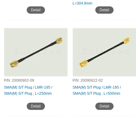
L=304.8mm
Detail
Detail
P/N:
20080902-09
P/N:
20090622-02
SMA(M) S/T Plug / LMR-195 /
SMA(M) S/T Plug / LMR-195 /
SMA(M) S/T Plug , L=250mm
SMA(M) S/T Plug , L=500mm
Detail
Detail