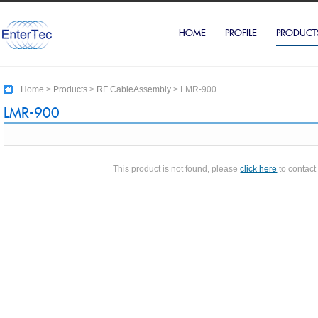
HOME
PROFILE
PRODUCT
Home
>
Products
>
RF CableAssembly
>
LMR-900
LMR-900
This product is not found, please
click here
to contact