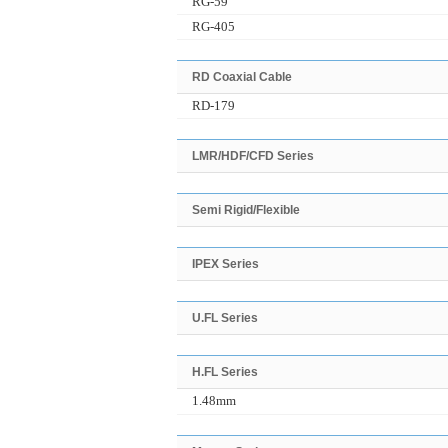
RG-59
RG-405
RD Coaxial Cable
RD-179
LMR/HDF/CFD Series
Semi Rigid/Flexible
IPEX Series
U.FL Series
H.FL Series
1.48mm