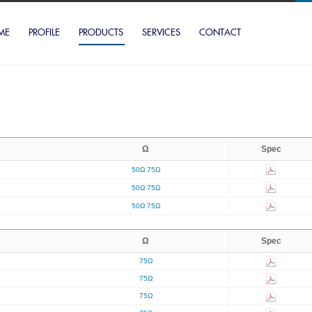
ME
PROFILE
PRODUCTS
SERVICES
CONTACT
Ω
Spec
50Ω
75Ω
50Ω
75Ω
50Ω
75Ω
Ω
Spec
75Ω
75Ω
75Ω