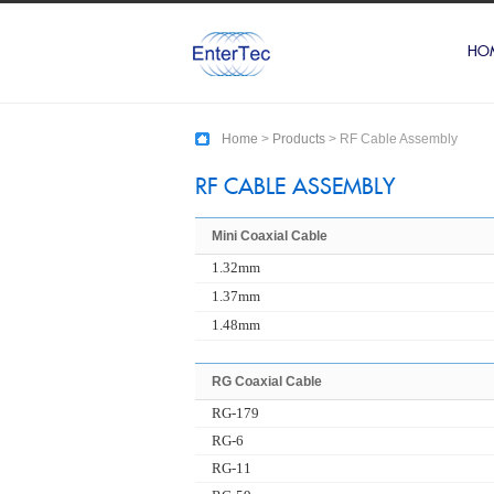
HO
Home
>
Products
> RF Cable Assembly
RF CABLE ASSEMBLY
Mini Coaxial Cable
1.32mm
1.37mm
1.48mm
RG Coaxial Cable
RG-179
RG-6
RG-11