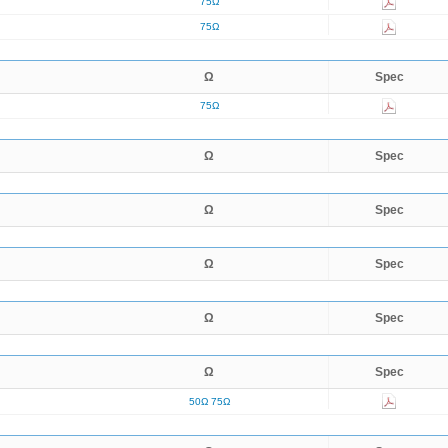
75Ω
75Ω
Ω
Spec
75Ω
Ω
Spec
Ω
Spec
Ω
Spec
Ω
Spec
Ω
Spec
50Ω
75Ω