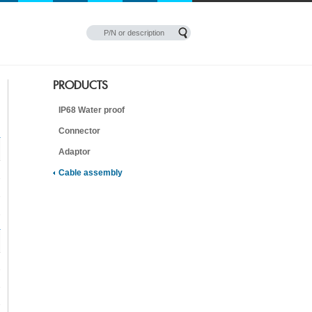
PRODUCTS
IP68 Water proof
Connector
Adaptor
Cable assembly