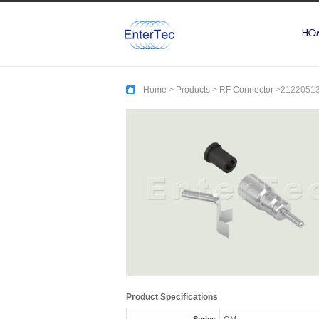
HO
Home
>
Products
>
RF Connector
>
2122051
Product Specifications