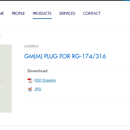
ME
PROFILE
PRODUCTS
SERVICES
CONTACT
3
21220513
GM(M) PLUG FOR RG-174/316
Download
PDF Drawing
JPG