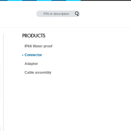
PRODUCTS
IP68 Water proof
Connector
Adaptor
Cable assembly