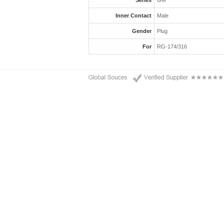
Series
GM
Inner Contact
Male
Gender
Plug
For
RG-174/316