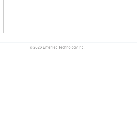
© 2026 EnterTec Technology Inc.