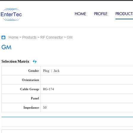
HOME
PROFILE
PRODUCT
Home
>
Products
>
RF Connector
>
GM
GM
Selection Matrix
Gender
Plug
|
Jack
Orientation
Cable Group
RG-174
Panel
Impedance
50