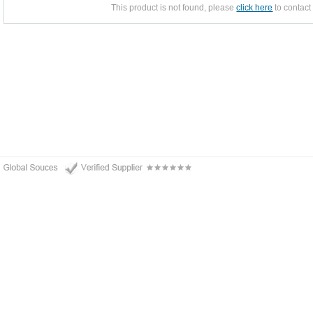
This product is not found, please
click here
to contact