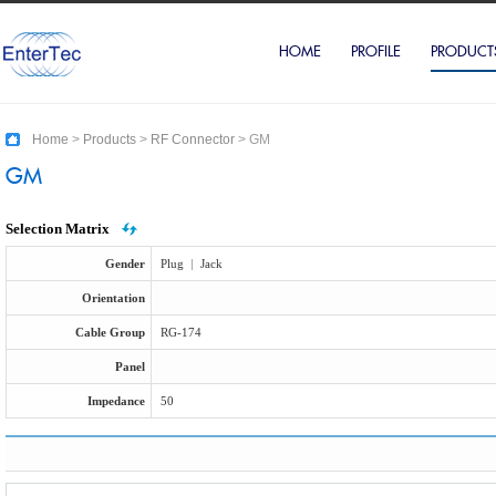
HOME
PROFILE
PRODUCT
Home
>
Products
>
RF Connector
>
GM
GM
Selection Matrix
Gender
Plug
|
Jack
Orientation
Cable Group
RG-174
Panel
Impedance
50