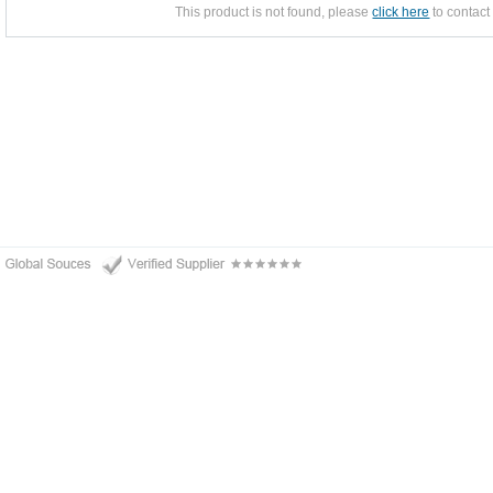
This product is not found, please
click here
to contact