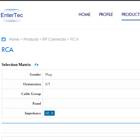
HOME
PROFILE
PRODUCT
Home
>
Products
>
RF Connector
>
RCA
RCA
Selection Matrix
Gender
Plug
Orientation
S/T
Cable Group
Panel
Impedance
50