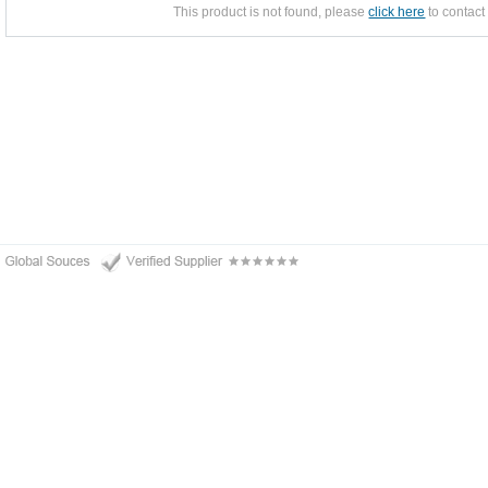
This product is not found, please
click here
to contact