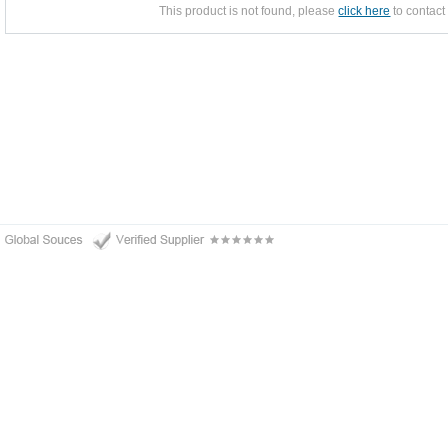
This product is not found, please
click here
to contact