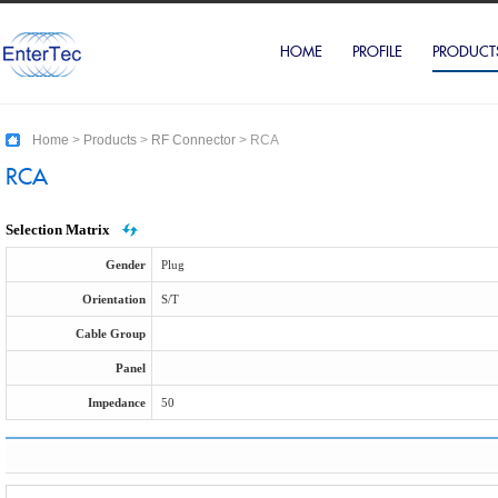
HOME
PROFILE
PRODUCT
Home
>
Products
>
RF Connector
>
RCA
RCA
Selection Matrix
Gender
Plug
Orientation
S/T
Cable Group
Panel
Impedance
50