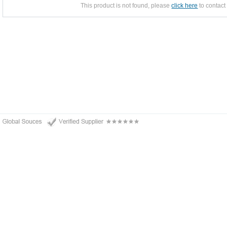
This product is not found, please
click here
to contact