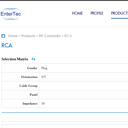
HOME
PROFILE
PRODUCT
Home
>
Products
>
RF Connector
>
RCA
RCA
Selection Matrix
Gender
Plug
Orientation
S/T
Cable Group
Panel
Impedance
50