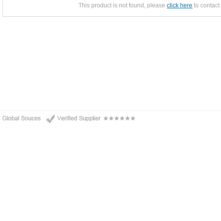
This product is not found, please
click here
to contact