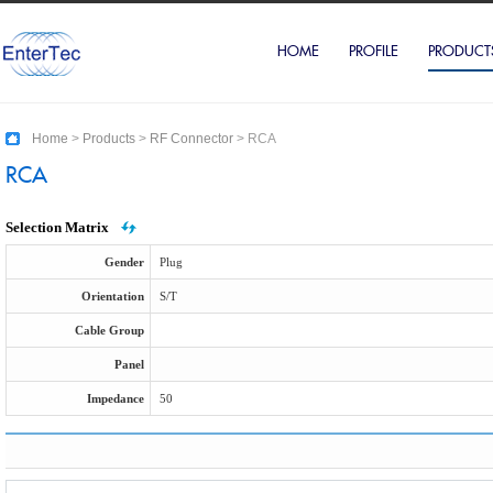
HOME
PROFILE
PRODUCT
Home
>
Products
>
RF Connector
>
RCA
RCA
Selection Matrix
Gender
Plug
Orientation
S/T
Cable Group
Panel
Impedance
50