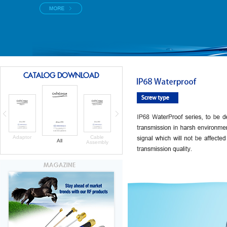
CATALOG DOWNLOAD
Adaptor
Cable
All
Assembly