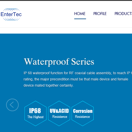
HOME
PROFILE
PRODUCT