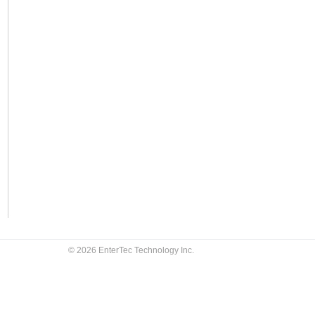
© 2026 EnterTec Technology Inc.