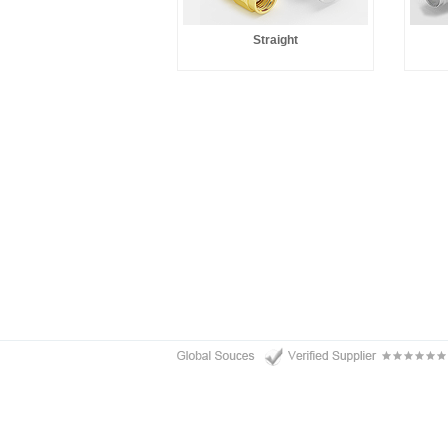
Straight