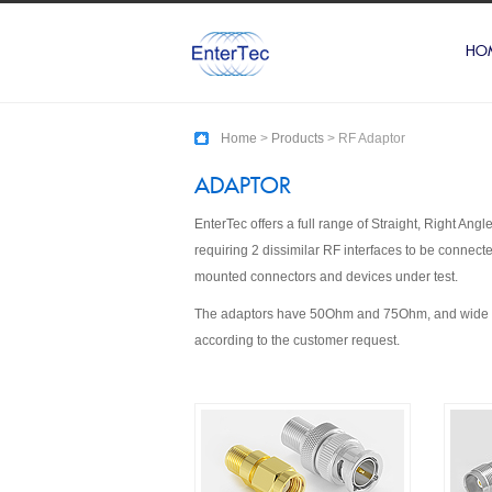
HO
Home
>
Products
> RF Adaptor
ADAPTOR
EnterTec offers a full range of Straight, Right A
requiring 2 dissimilar RF interfaces to be connec
mounted connectors and devices under test.
The adaptors have 50Ohm and 75Ohm, and wide ran
according to the customer request.