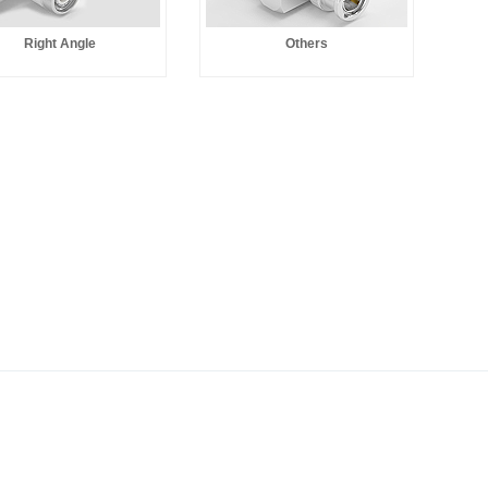
Right Angle
Others