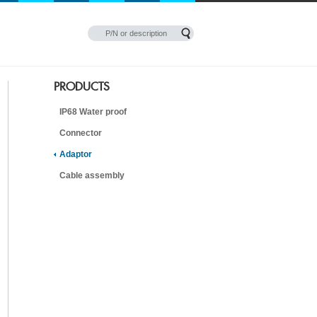
PRODUCTS
IP68 Water proof
Connector
Adaptor
Cable assembly