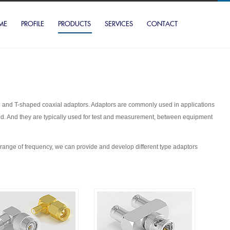
ME
PROFILE
PRODUCTS
SERVICES
CONTACT
ngle and T-shaped coaxial adaptors. Adaptors are commonly used in applications
ted. And they are typically used for test and measurement, between equipment
ge of frequency, we can provide and develop different type adaptors