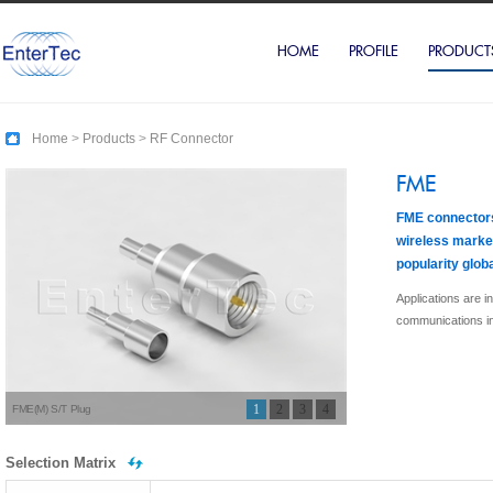
HOME
PROFILE
PRODUCT
Home
>
Products
>
RF Connector
FME
FME connectors
wireless market
popularity globa
Applications are 
communications in
1
2
3
4
FME(M) S/T Plug
Selection Matrix