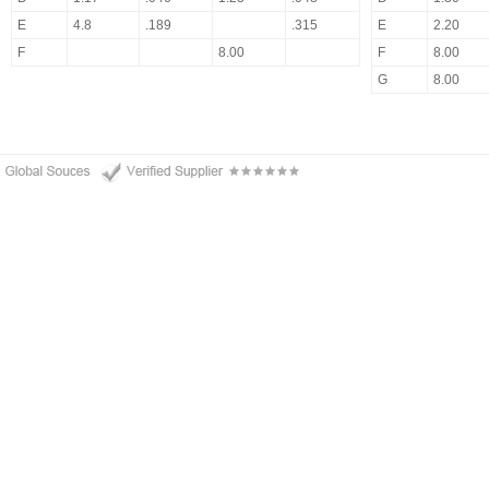
E
4.8
.189
.315
E
2.20
F
8.00
F
8.00
G
8.00