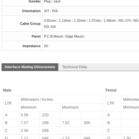
Gender
Plug
|
Jack
Orientation
S/T
|
R/A
0.81mm
|
1.13mm
|
1.32mm
|
1.37mm
|
1.48mm
|
RG-174
|
RG
Cable Group
RD-316
Panel
P.C.B Mount
|
Edge Mount
|
Impedance
50
|
Interface Mating Dimensions
Technical Data
Male
Femal
Millimeters / Inches
Millimete
LTR
LTR
Minimum
Maximum
Minimum
A
5.59
.220
A
B
7.57
.298
7.62
.300
B
C
2.49
.098
C
D
1.17
.046
1.23
.048
D
1.30