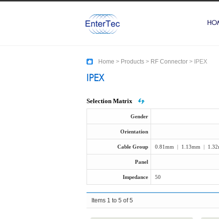
HO
Home
>
Products
>
RF Connector
>
IPEX
IPEX
Selection Matrix
Gender
Orientation
Cable Group
0.81mm
|
1.13mm
|
1.3
Panel
Impedance
50
Items 1 to 5 of 5