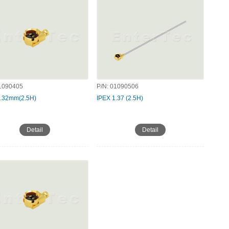
1090405
P/N:
01090506
1.32mm(2.5H)
IPEX 1.37 (2.5H)
Detail
Detail