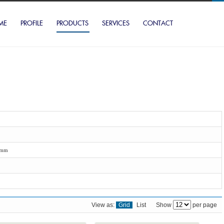
ME
PROFILE
PRODUCTS
SERVICES
CONTACT
2mm
View as:
Grid
List
Show
per page