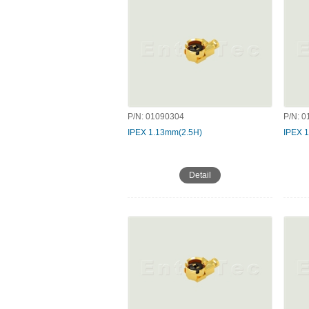
P/N:
01090304
P/N:
0
IPEX 1.13mm(2.5H)
IPEX 
Detail