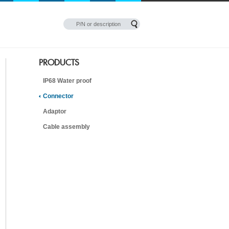
PRODUCTS
IP68 Water proof
Connector
Adaptor
Cable assembly