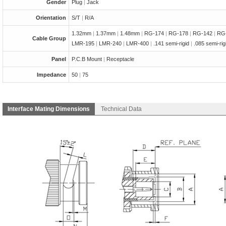
Gender
Plug
|
Jack
Orientation
S/T
|
R/A
1.32mm
|
1.37mm
|
1.48mm
|
RG-174
|
RG-178
|
RG-142
|
RG
Cable Group
LMR-195
|
LMR-240
|
LMR-400
|
.141 semi-rigid
|
.085 semi-ri
Panel
P.C.B Mount
|
Receptacle
Impedance
50
|
75
Interface Mating Dimensions
Technical Data