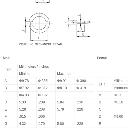
Male
Femal
Millimeters / Inches
LTR
Minimum
Maximum
A
Φ9.78
Φ.385
Φ9.91
Φ.390
Millimete
LTR
B
Φ7.92
Φ.312
Φ8.10
Φ.319
Minimum
C
Φ4.83
Φ.192
A
Φ8.31
D
5.33
.209
5.84
.230
B
Φ8.10
E
5.28
.208
5.79
.228
C
F
.015
.006
D
Φ9.60
G
4.32
.170
5.80
.228
E