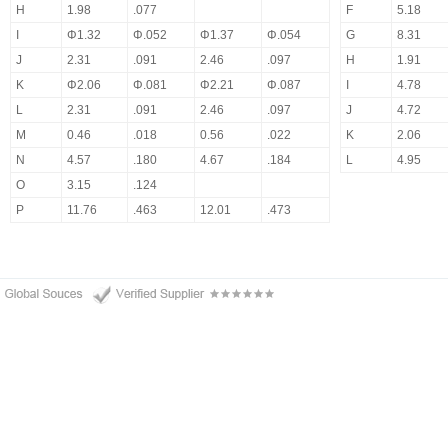
H
1.98
.077
F
5.18
I
Φ1.32
Φ.052
Φ1.37
Φ.054
G
8.31
J
2.31
.091
2.46
.097
H
1.91
K
Φ2.06
Φ.081
Φ2.21
Φ.087
I
4.78
L
2.31
.091
2.46
.097
J
4.72
M
0.46
.018
0.56
.022
K
2.06
N
4.57
.180
4.67
.184
L
4.95
O
3.15
.124
P
11.76
.463
12.01
.473