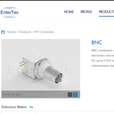
HOME
PROFILE
PRODUCT
Home
>
Products
>
RF Connector
BNC
BNC connectors ar
electronics and n
DC up to 4 GHz w
characteristics i
1
2
BNC(F) R/A Jack
Selection Matrix