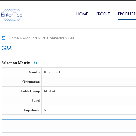
HOME
PROFILE
PRODUCT
Home
>
Products
>
RF Connector
>
GM
GM
Selection Matrix
Gender
Plug
|
Jack
Orientation
Cable Group
RG-174
Panel
Impedance
50