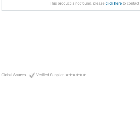
This product is not found, please
click here
to contact