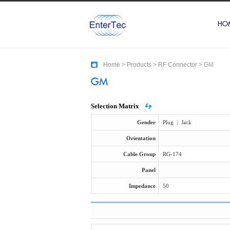
HO
Home
>
Products
>
RF Connector
>
GM
GM
Selection Matrix
Gender
Plug
|
Jack
Orientation
Cable Group
RG-174
Panel
Impedance
50