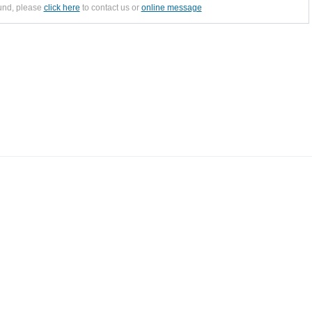
ound, please
click here
to contact us or
online message