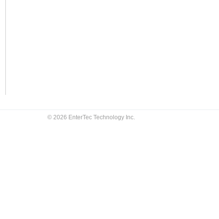
© 2026 EnterTec Technology Inc.