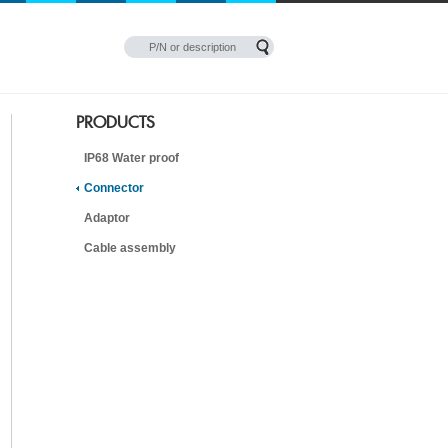
PRODUCTS
IP68 Water proof
Connector
Adaptor
Cable assembly