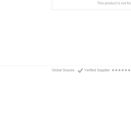
This product is not f