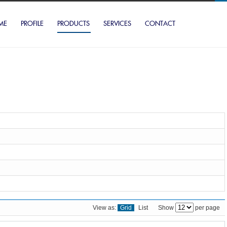
ME
PROFILE
PRODUCTS
SERVICES
CONTACT
View as:
Grid
List
Show
per page