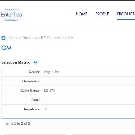
HOME
PROFILE
PRODUCT
Home
>
Products
>
RF Connector
>
GM
GM
Selection Matrix
Gender
Plug
|
Jack
Orientation
Cable Group
RG-174
Panel
Impedance
50
Items 1 to 2 of 2