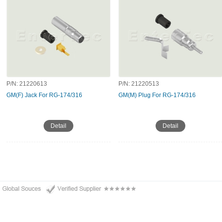
P/N:
21220613
P/N:
21220513
GM(F) Jack For RG-174/316
GM(M) Plug For RG-174/316
Detail
Detail