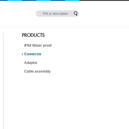
PRODUCTS
IP68 Water proof
Connector
Adaptor
Cable assembly