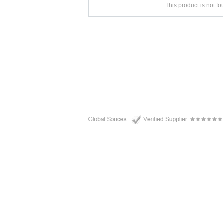
This product is not f