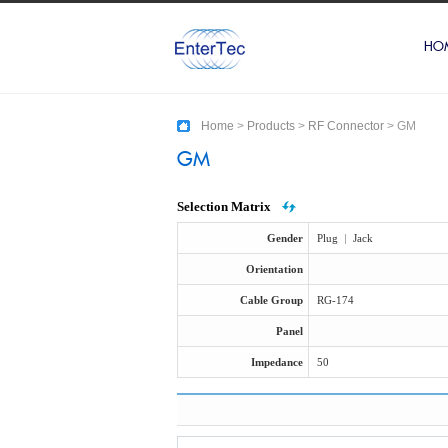
HO
Home
>
Products
>
RF Connector
>
GM
GM
Selection Matrix
Gender
Plug
|
Jack
Orientation
Cable Group
RG-174
Panel
Impedance
50