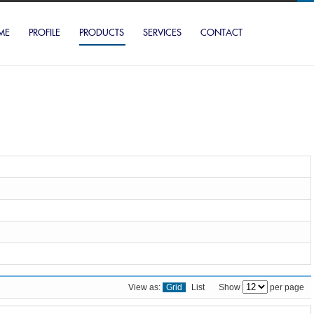
ME
PROFILE
PRODUCTS
SERVICES
CONTACT
View as:
Grid
List
Show
per page