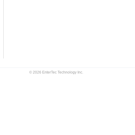
© 2026 EnterTec Technology Inc.