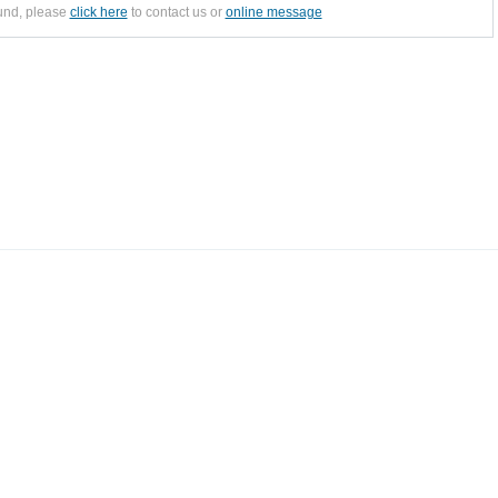
ound, please
click here
to contact us or
online message