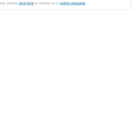
ound, please
click here
to contact us or
online message