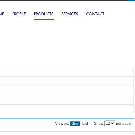
ME
PROFILE
PRODUCTS
SERVICES
CONTACT
View as:
Grid
List
Show
per page