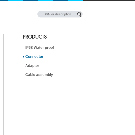
PRODUCTS
IP68 Water proof
Connector
Adaptor
Cable assembly