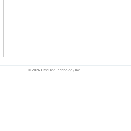
© 2026 EnterTec Technology Inc.