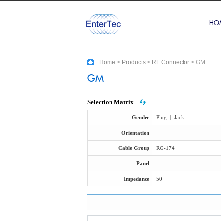
HO
Home
>
Products
>
RF Connector
>
GM
GM
Selection Matrix
Gender
Plug
|
Jack
Orientation
Cable Group
RG-174
Panel
Impedance
50