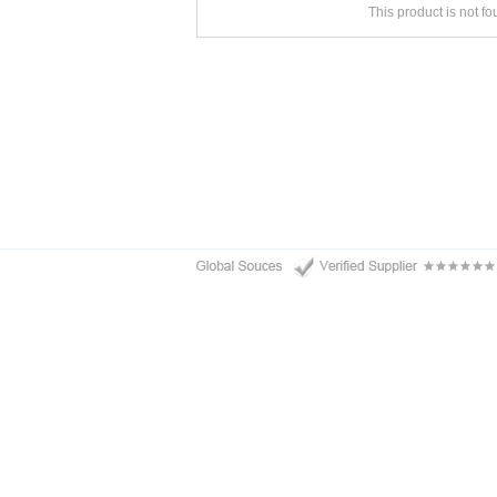
This product is not f